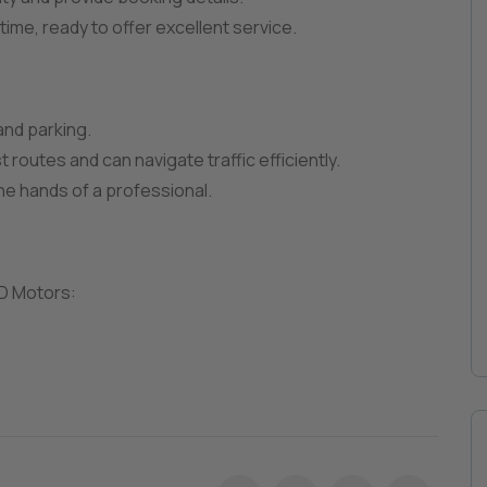
n time, ready to offer excellent service.
 and parking.
 routes and can navigate traffic efficiently.
the hands of a professional.
RD Motors: