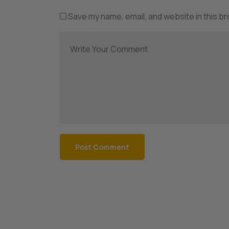
Save my name, email, and website in this b