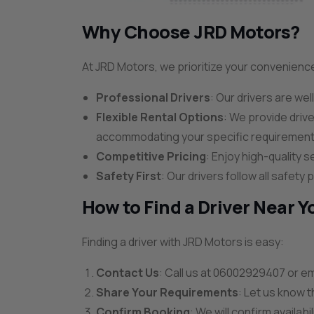
Why Choose JRD Motors?
At JRD Motors, we prioritize your convenienc
Professional Drivers
: Our drivers are wel
Flexible Rental Options
: We provide driv
accommodating your specific requirement
Competitive Pricing
: Enjoy high-quality s
Safety First
: Our drivers follow all safet
How to Find a Driver Near Y
Finding a driver with JRD Motors is easy:
Contact Us
: Call us at 06002929407 or em
Share Your Requirements
: Let us know t
Confirm Booking
: We will confirm availabi