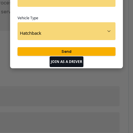
ocess ensures safe, reliable, and hassle-free
re services.📞06002929407
Vehicle Type
JOIN AS A DRIVER