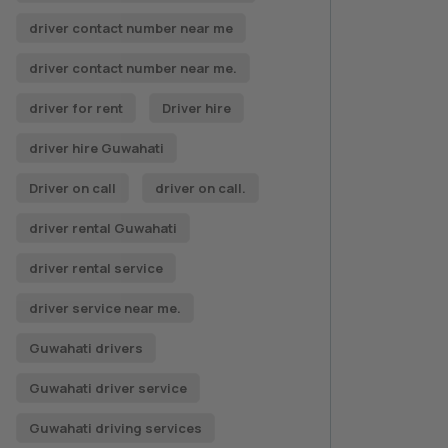
driver contact number near me
driver contact number near me.
driver for rent
Driver hire
driver hire Guwahati
Driver on call
driver on call.
driver rental Guwahati
driver rental service
driver service near me.
Guwahati drivers
Guwahati driver service
Guwahati driving services