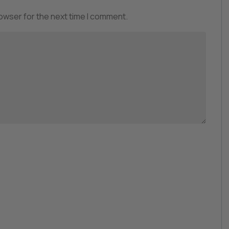
rowser for the next time I comment.