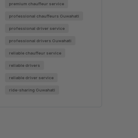
premium chauffeur service
professional chauffeurs Guwahati
professional driver service
professional drivers Guwahati
reliable chauffeur service
reliable drivers
reliable driver service
ride-sharing Guwahati
Book a Car Now