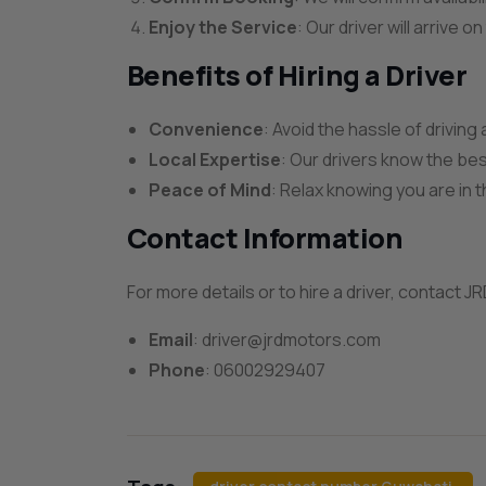
Enjoy the Service
: Our driver will arrive o
Benefits of Hiring a Driver
Convenience
: Avoid the hassle of driving
Local Expertise
: Our drivers know the best
Peace of Mind
: Relax knowing you are in 
Contact Information
For more details or to hire a driver, contact J
Email
:
driver@jrdmotors.com
Phone
: 06002929407