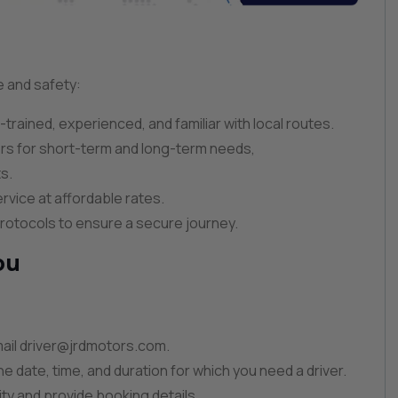
e and safety:
l-trained, experienced, and familiar with local routes.
ers for short-term and long-term needs,
s.
ervice at affordable rates.
y protocols to ensure a secure journey.
ou
ail
driver@jrdmotors.com
.
he date, time, and duration for which you need a driver.
lity and provide booking details.