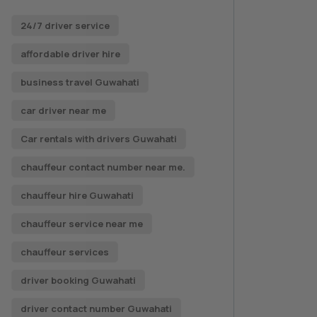
24/7 driver service
affordable driver hire
business travel Guwahati
car driver near me
Car rentals with drivers Guwahati
chauffeur contact number near me.
chauffeur hire Guwahati
chauffeur service near me
chauffeur services
driver booking Guwahati
driver contact number Guwahati