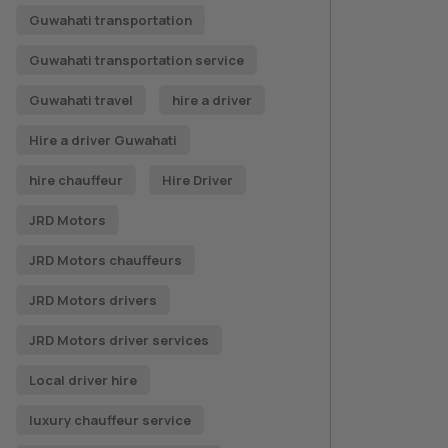
Guwahati transportation
Guwahati transportation service
Guwahati travel
hire a driver
Hire a driver Guwahati
hire chauffeur
Hire Driver
JRD Motors
JRD Motors chauffeurs
JRD Motors drivers
JRD Motors driver services
Local driver hire
luxury chauffeur service