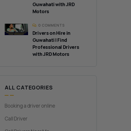
Guwahati with JRD
Motors
0 COMMENTS
Drivers on Hire in
Guwahati | Find
Professional Drivers
with JRD Motors
ALL CATEGORIES
Booking a driver online
Call Driver