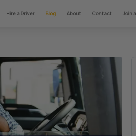
Hire a Driver
Blog
About
Contact
Join a