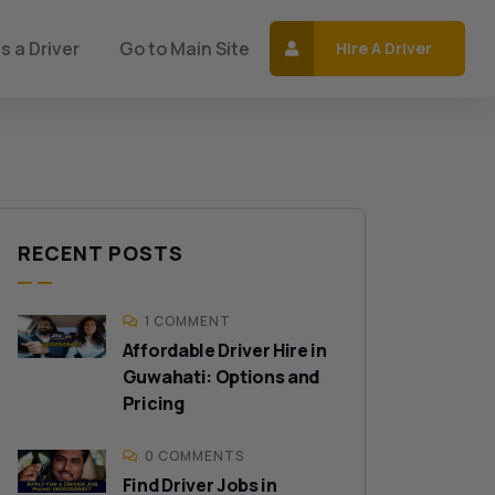
s a Driver
Go to Main Site
Hire A Driver
RECENT POSTS
1 COMMENT
Affordable Driver Hire in
Guwahati: Options and
Pricing
0 COMMENTS
Find Driver Jobs in