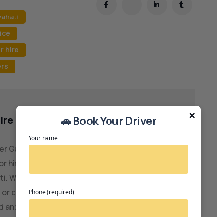
wahati
ice
r hire
ers
×
ire
🚗 Book Your Driver
Your name
ver Guwahati – JRD Motors is the leading
or hiring professional and experienced drivers
ti. Whether you need a personal driver,
 or commercial vehicle driver, we connect you
Phone (required)
ed and verified professionals. Our seamless