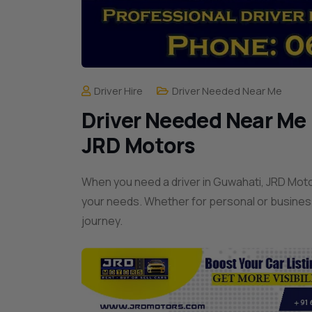
Driver Hire
Driver Needed Near Me
Driver Needed Near Me |
JRD Motors
When you need a driver in Guwahati, JRD Motor
your needs. Whether for personal or busines
journey.