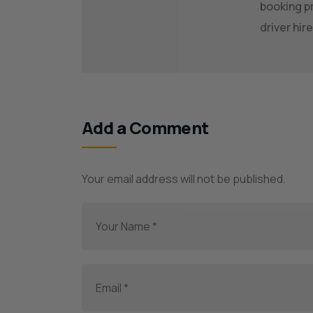
booking pr
driver hi
Add a Comment
Your email address will not be published.