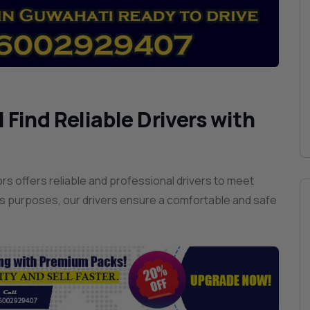
 Find Reliable Drivers with
s offers reliable and professional drivers to meet
s purposes, our drivers ensure a comfortable and safe