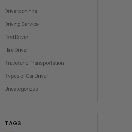
Drivers on hire
Driving Service
Find Driver
Hire Driver
Travel and Transportation
Types of Car Driver
Uncategorized
TAGS