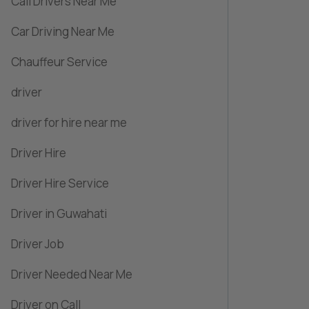
Call Drivers Near Me
Car Driving Near Me
Chauffeur Service
driver
driver for hire near me
Driver Hire
Driver Hire Service
Driver in Guwahati
Driver Job
Driver Needed Near Me
Driver on Call