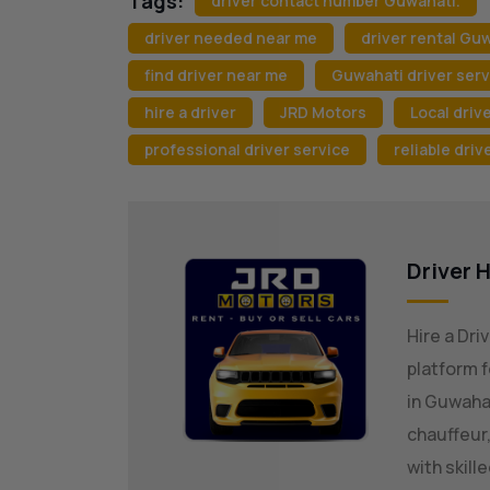
Tags:
driver contact number Guwahati.
driver needed near me
driver rental Gu
find driver near me
Guwahati driver serv
hire a driver
JRD Motors
Local drive
professional driver service
reliable driv
Driver H
Hire a Dri
platform f
in Guwaha
chauffeur,
with skill