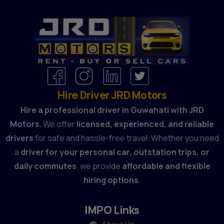
Hire Driver JRD Motors
Hire a professional driver in Guwahati with JRD
Motors.
We offer
licensed, experienced, and reliable
drivers
for safe and hassle-free travel. Whether you need
a
driver for your personal car, outstation trips, or
daily commutes
, we provide
affordable and flexible
hiring options
.
IMPO Links