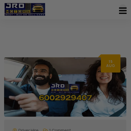
15
AUG
Driver Hire
1 Comment