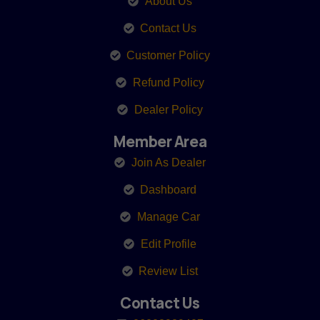
About Us
Contact Us
Customer Policy
Refund Policy
Dealer Policy
Member Area
Join As Dealer
Dashboard
Manage Car
Edit Profile
Review List
Contact Us