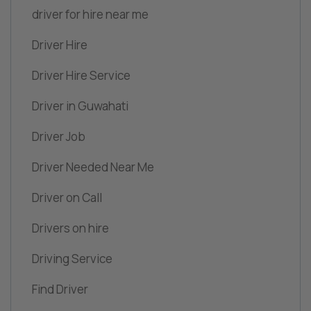
driver for hire near me
Driver Hire
Driver Hire Service
Driver in Guwahati
Driver Job
Driver Needed Near Me
Driver on Call
Drivers on hire
Driving Service
Find Driver