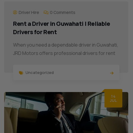
Driver Hire
0 Comments
Rent a Driver in Guwahati | Reliable
Drivers for Rent
When you need a dependable driver in Guwahati,
JRD Motors offers professional drivers for rent
Uncategorized
14
JUL