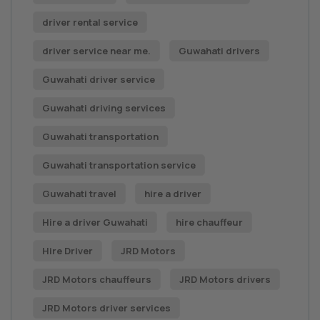
driver rental service
driver service near me.
Guwahati drivers
Guwahati driver service
Guwahati driving services
Guwahati transportation
Guwahati transportation service
Guwahati travel
hire a driver
Hire a driver Guwahati
hire chauffeur
Hire Driver
JRD Motors
JRD Motors chauffeurs
JRD Motors drivers
JRD Motors driver services