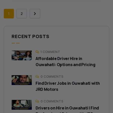
1
2
RECENT POSTS
1 COMMENT
Affordable Driver Hire in
Guwahati: Options and Pricing
0 COMMENTS
Find Driver Jobs in Guwahati with
JRD Motors
0 COMMENTS
Drivers on Hire in Guwahati | Find