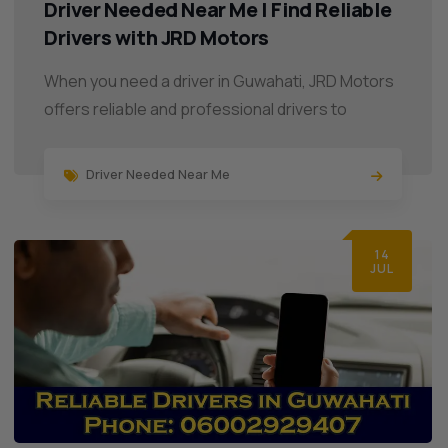
Driver Needed Near Me | Find Reliable
Drivers with JRD Motors
When you need a driver in Guwahati, JRD Motors
offers reliable and professional drivers to
Driver Needed Near Me
14
JUL