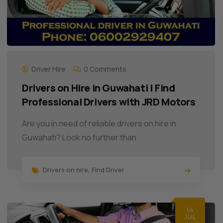
Driver Hire
0 Comments
Drivers on Hire in Guwahati | Find
Professional Drivers with JRD Motors
Are you in need of reliable drivers on hire in
Guwahati? Look no further than
Drivers on hire
,
Find Driver
14
JUL