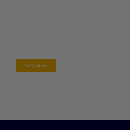
Book a Car Now
JRD Motors
Rent a car instantly with
JRD Motors for a
hassle-free ride! Call
06002181468 now!
Get A Quote