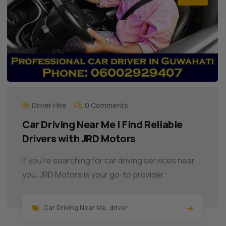
Driver Hire
0 Comments
Car Driving Near Me | Find Reliable
Drivers with JRD Motors
If you’re searching for car driving services near
you, JRD Motors is your go-to provider
Car Driving Near Me
,
driver