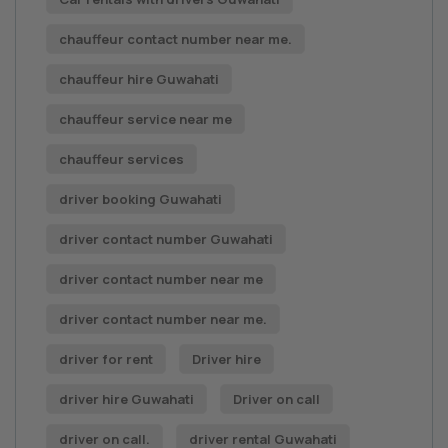
chauffeur contact number near me.
chauffeur hire Guwahati
chauffeur service near me
chauffeur services
driver booking Guwahati
driver contact number Guwahati
driver contact number near me
driver contact number near me.
driver for rent
Driver hire
driver hire Guwahati
Driver on call
driver on call.
driver rental Guwahati