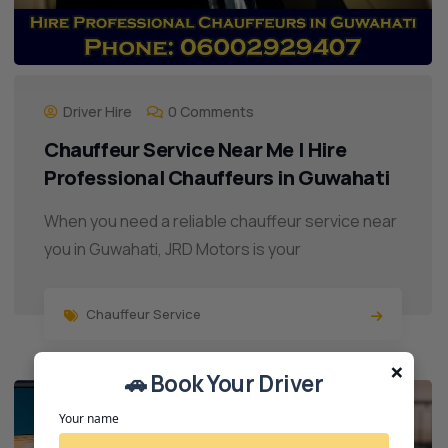
Driver Hire
0 Comments
Chauffeur Service Near Me | Hire
Professional Chauffeurs in Guwahati
When you need a reliable chauffeur service near
you in Guwahati, JRD Motors is your
Chauffeur Service
×
🚗 Book Your Driver
14
JUL
Your name