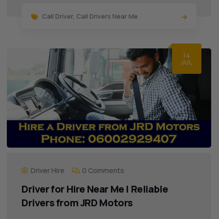
Call Driver
,
Call Drivers Near Me
14
JUL
Driver Hire
0 Comments
Driver for Hire Near Me | Reliable
Drivers from JRD Motors