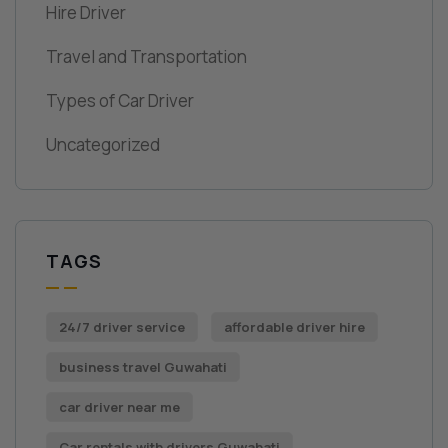
Hire Driver
Travel and Transportation
Types of Car Driver
Uncategorized
TAGS
24/7 driver service
affordable driver hire
business travel Guwahati
car driver near me
Car rentals with drivers Guwahati