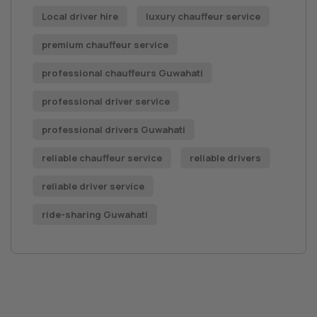
Local driver hire
luxury chauffeur service
premium chauffeur service
professional chauffeurs Guwahati
professional driver service
professional drivers Guwahati
reliable chauffeur service
reliable drivers
reliable driver service
ride-sharing Guwahati