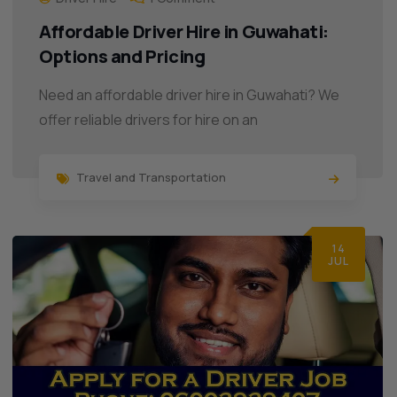
Affordable Driver Hire in Guwahati:
Options and Pricing
Need an affordable driver hire in Guwahati? We
offer reliable drivers for hire on an
Travel and Transportation
14
JUL