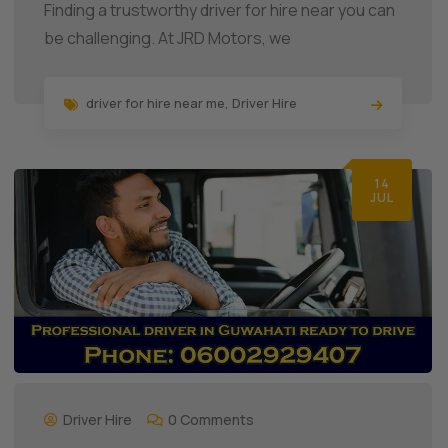
Finding a trustworthy driver for hire near you can
be challenging. At JRD Motors, we
driver for hire near me
,
Driver Hire
14
JUL
Driver Hire
0 Comments