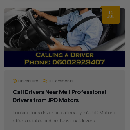
14
JUL
Driver Hire
0 Comments
Call Drivers Near Me | Professional
Drivers from JRD Motors
Looking for a driver on call near you? JRD Motors
offers reliable and professional drivers