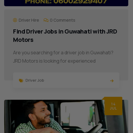
Driver Hire
0 Comments
Find Driver Jobs in Guwahati with JRD
Motors
Are you searching for a driver job in Guwahati?
JRD Motors is looking for experienced
Driver Job
14
JUL