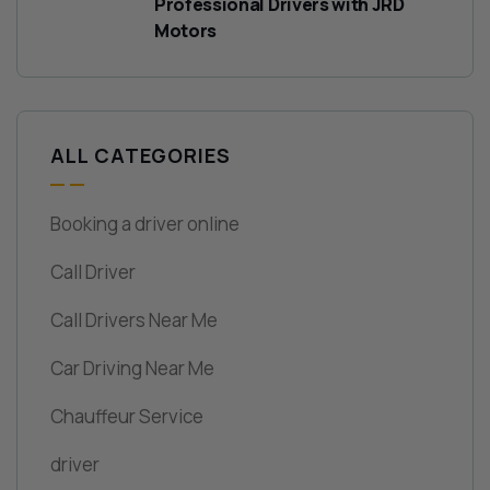
Professional Drivers with JRD
Motors
ALL CATEGORIES
Booking a driver online
Call Driver
Call Drivers Near Me
Car Driving Near Me
Chauffeur Service
driver