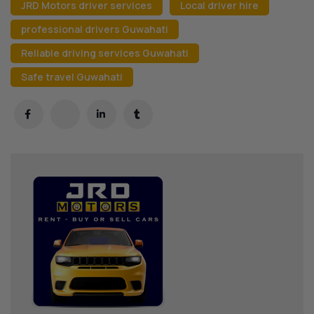
JRD Motors driver services
Local driver hire
professional drivers Guwahati
Reliable driving services Guwahati
Safe travel Guwahati