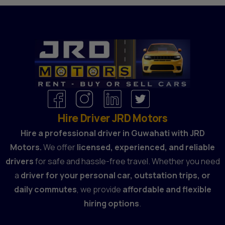
Hire Driver JRD Motors
Hire a professional driver in Guwahati with JRD
Motors.
We offer
licensed, experienced, and reliable
drivers
for safe and hassle-free travel. Whether you need
a
driver for your personal car, outstation trips, or
daily commutes
, we provide
affordable and flexible
hiring options
.