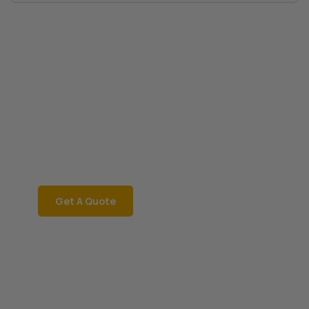
Book a Car Now
CAR RENTAL
Rent a car instantly for a
smooth and hassle-free
ride!
Get A Quote