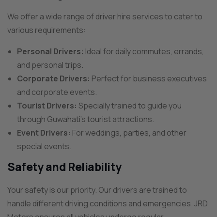
We offer a wide range of driver hire services to cater to
various requirements:
Personal Drivers:
Ideal for daily commutes, errands,
and personal trips.
Corporate Drivers:
Perfect for business executives
and corporate events.
Tourist Drivers:
Specially trained to guide you
through Guwahati’s tourist attractions.
Event Drivers:
For weddings, parties, and other
special events.
Safety and Reliability
Your safety is our priority. Our drivers are trained to
handle different driving conditions and emergencies. JRD