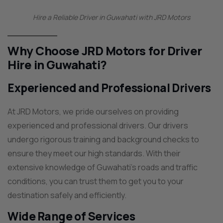
Hire a Reliable Driver in Guwahati with JRD Motors
Why Choose JRD Motors for Driver
Hire in Guwahati?
Experienced and Professional Drivers
At JRD Motors, we pride ourselves on providing
experienced and professional drivers. Our drivers
undergo rigorous training and background checks to
ensure they meet our high standards. With their
extensive knowledge of Guwahati’s roads and traffic
conditions, you can trust them to get you to your
destination safely and efficiently.
Wide Range of Services