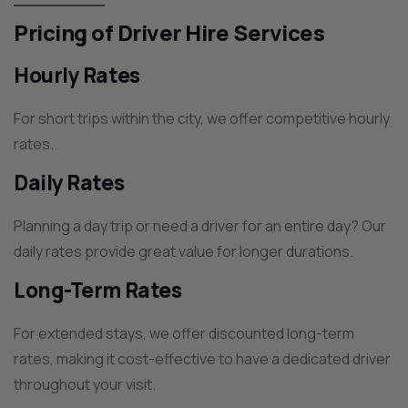
Pricing of Driver Hire Services
Hourly Rates
For short trips within the city, we offer competitive hourly
rates.
Daily Rates
Planning a day trip or need a driver for an entire day? Our
daily rates provide great value for longer durations.
Long-Term Rates
For extended stays, we offer discounted long-term
rates, making it cost-effective to have a dedicated driver
throughout your visit.