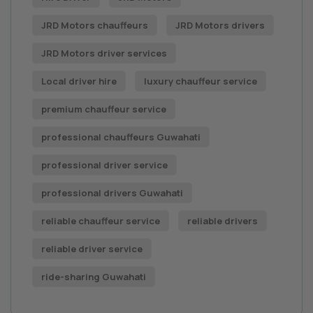
JRD Motors chauffeurs
JRD Motors drivers
JRD Motors driver services
Local driver hire
luxury chauffeur service
premium chauffeur service
professional chauffeurs Guwahati
professional driver service
professional drivers Guwahati
reliable chauffeur service
reliable drivers
reliable driver service
ride-sharing Guwahati