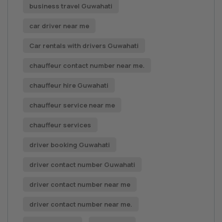
business travel Guwahati
car driver near me
Car rentals with drivers Guwahati
chauffeur contact number near me.
chauffeur hire Guwahati
chauffeur service near me
chauffeur services
driver booking Guwahati
driver contact number Guwahati
driver contact number near me
driver contact number near me.