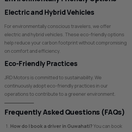
Electric and Hybrid Vehicles
For environmentally conscious travelers, we offer
electric and hybrid vehicles. These eco-friendly options
help reduce your carbon footprint without compromising
on comfort and efficiency.
Eco-Friendly Practices
JRD Motors is committed to sustainability. We
continuously adopt eco-friendly practices in our
operations to contribute to a greener environment.
Frequently Asked Questions (FAQs)
How do I book a driver in Guwahati?
You can book