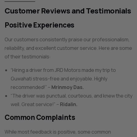
Customer Reviews and Testimonials
Positive Experiences
Our customers consistently praise our professionalism,
reliability, and excellent customer service. Here are some
of their testimonials:
“Hiring a driver from JRD Motors made my trip to
Guwahati stress-free and enjoyable. Highly
recommended!” –
Mrinmoy Das.
“The driver was punctual, courteous, and knew the city
well. Great service!” –
Ridalin.
Common Complaints
While most feedback is positive, some common