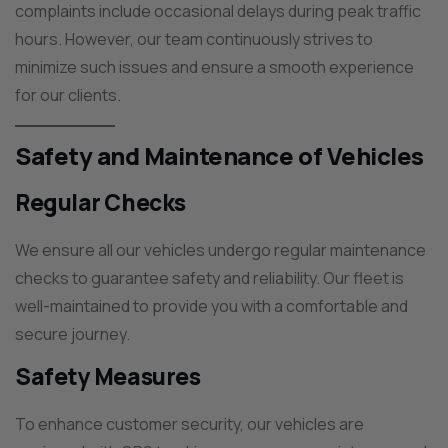
complaints include occasional delays during peak traffic
hours. However, our team continuously strives to
minimize such issues and ensure a smooth experience
for our clients.
Safety and Maintenance of Vehicles
Regular Checks
We ensure all our vehicles undergo regular maintenance
checks to guarantee safety and reliability. Our fleet is
well-maintained to provide you with a comfortable and
secure journey.
Safety Measures
To enhance customer security, our vehicles are