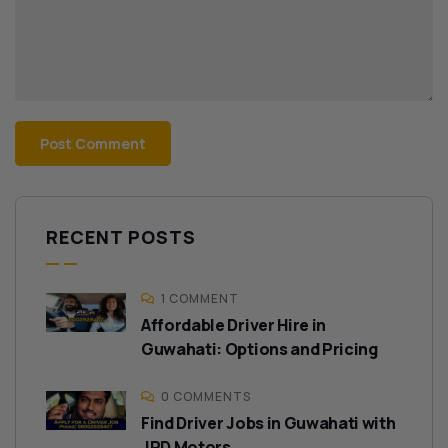
RECENT POSTS
1 COMMENT
Affordable Driver Hire in
Guwahati: Options and Pricing
0 COMMENTS
Find Driver Jobs in Guwahati with
JRD Motors