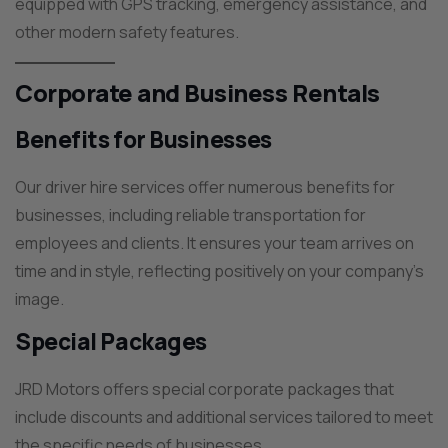
equipped with GPS tracking, emergency assistance, and
other modern safety features.
Corporate and Business Rentals
Benefits for Businesses
Our driver hire services offer numerous benefits for
businesses, including reliable transportation for
employees and clients. It ensures your team arrives on
time and in style, reflecting positively on your company’s
image.
Special Packages
JRD Motors offers special corporate packages that
include discounts and additional services tailored to meet
the specific needs of businesses.