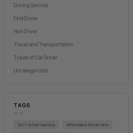
Driving Service
Find Driver
Hire Driver
Travel and Transportation
Types of Car Driver
Uncategorized
TAGS
24/7 driver service
affordable driver hire