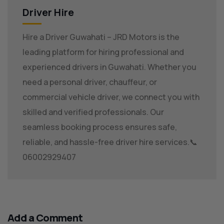
Driver Hire
Hire a Driver Guwahati – JRD Motors is the
leading platform for hiring professional and
experienced drivers in Guwahati. Whether you
need a personal driver, chauffeur, or
commercial vehicle driver, we connect you with
skilled and verified professionals. Our
seamless booking process ensures safe,
reliable, and hassle-free driver hire services.📞
06002929407
Add a Comment