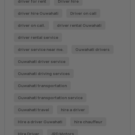
driver for rent
Driver hire
driver hire Guwahati
Driver on call
driver on call.
driver rental Guwahati
driver rental service
driver service near me.
Guwahati drivers
Guwahati driver service
Guwahati driving services
Guwahati transportation
Guwahati transportation service
Guwahati travel
hire a driver
Hire a driver Guwahati
hire chauffeur
Hire Driver
JRD Motors