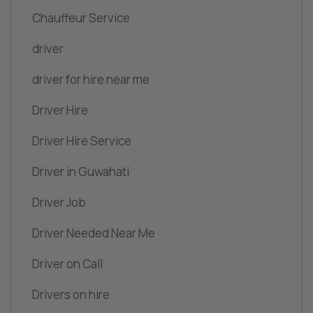
Chauffeur Service
driver
driver for hire near me
Driver Hire
Driver Hire Service
Driver in Guwahati
Driver Job
Driver Needed Near Me
Driver on Call
Drivers on hire