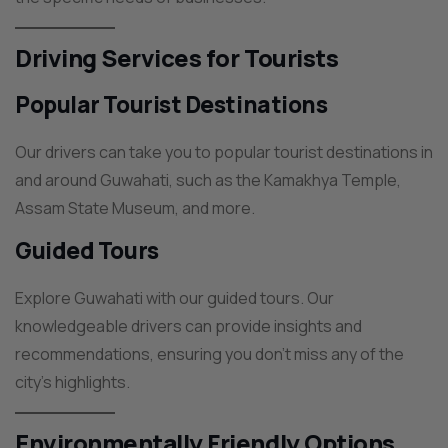
Driving Services for Tourists
Popular Tourist Destinations
Our drivers can take you to popular tourist destinations in
and around Guwahati, such as the Kamakhya Temple,
Assam State Museum, and more.
Guided Tours
Explore Guwahati with our guided tours. Our
knowledgeable drivers can provide insights and
recommendations, ensuring you don’t miss any of the
city’s highlights.
Environmentally Friendly Options