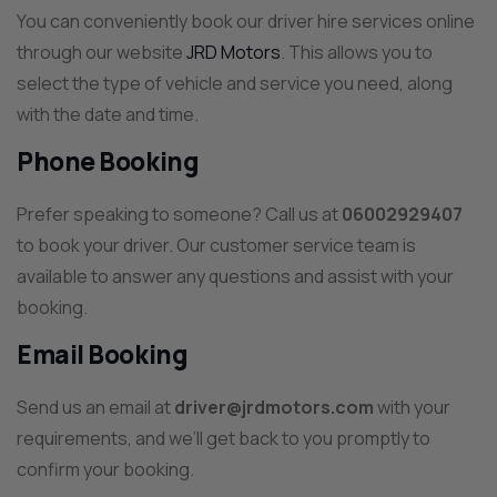
You can conveniently book our driver hire services online
through our website
JRD Motors
. This allows you to
select the type of vehicle and service you need, along
with the date and time.
Phone Booking
Prefer speaking to someone? Call us at
06002929407
to book your driver. Our customer service team is
available to answer any questions and assist with your
booking.
Email Booking
Send us an email at
driver@jrdmotors.com
with your
requirements, and we’ll get back to you promptly to
confirm your booking.