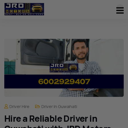
Driver Hire
Driver In Guwahati
Hire a Reliable Driver in