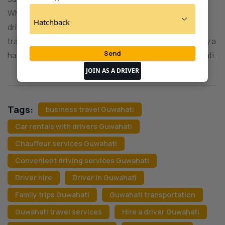
Whether you’re a resident or a visitor, our professional
drivers and well-maintained vehicles cater to all your
transportation needs. Book your driver today and enjoy a
hassle-free journey through the vibrant city of Guwahati.
JOIN AS A DRIVER
Tags:
business travel Guwahati
Car rentals with drivers Guwahati
Chauffeur services Guwahati
Convenient driving services Guwahati
Driver hire
Driver in Guwahati
Family trips Guwahati
Guwahati transportation
Guwahati travel services
Hire a driver Guwahati