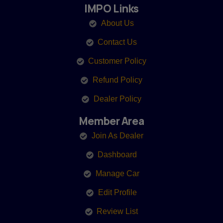
IMPO Links
About Us
Contact Us
Customer Policy
Refund Policy
Dealer Policy
Member Area
Join As Dealer
Dashboard
Manage Car
Edit Profile
Review List