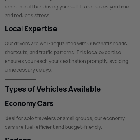
economical than driving yourself. It also saves you time
and reduces stress.
Local Expertise
Our drivers are well-acquainted with Guwahati’s roads,
shortcuts, and traffic patterns. This local expertise
ensures you reach your destination promptly, avoiding
unnecessary delays.
Types of Vehicles Available
Economy Cars
Ideal for solo travelers or small groups, our economy
cars are fuel-efficient and budget-friendly.