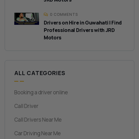
0 COMMENTS
Drivers on Hire in Guwahati | Find
Professional Drivers with JRD
Motors
ALL CATEGORIES
Booking a driver online
Call Driver
Call Drivers Near Me
Car Driving Near Me