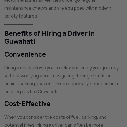
Motors ensures all vehicles undergo regular
maintenance checks and are equipped with modern
safety features.
Benefits of Hiring a Driver in
Guwahati
Convenience
Hiring a driver allows you to relax and enjoy your journey
without worrying about navigating through traffic or
finding parking spaces. This is especially beneficial in a
bustling city like Guwahati.
Cost-Effective
When you consider the costs of fuel, parking, and
potential fines, hiring a driver can often be more