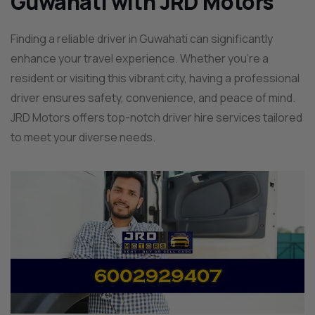
Guwahati with JRD Motors
Finding a reliable driver in Guwahati can significantly
enhance your travel experience. Whether you’re a
resident or visiting this vibrant city, having a professional
driver ensures safety, convenience, and peace of mind.
JRD Motors offers top-notch driver hire services tailored
to meet your diverse needs.