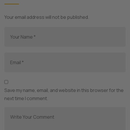
Your email address will not be published.
Save my name, email, and website in this browser for the
next time I comment.