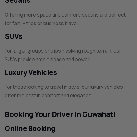
Sedans
Offering more space and comfort, sedans are perfect
for family trips or business travel.
SUVs
For larger groups or trips involving rough terrain, our
SUVs provide ample space and power.
Luxury Vehicles
For those looking to travel in style, our luxury vehicles
offer the best in comfort and elegance.
Booking Your Driver in Guwahati
Online Booking