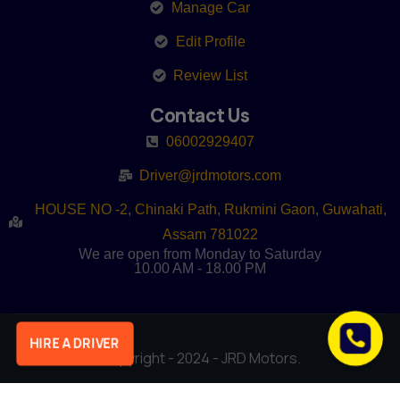
Manage Car
Edit Profile
Review List
Contact Us
06002929407
Driver@jrdmotors.com
HOUSE NO -2, Chinaki Path, Rukmini Gaon, Guwahati,
Assam 781022
We are open from Monday to Saturday
10.00 AM - 18.00 PM
HIRE A DRIVER
Copyright - 2024 - JRD Motors.