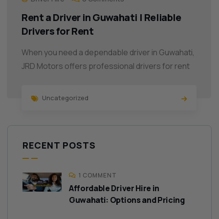
Rent a Driver in Guwahati | Reliable
Drivers for Rent
When you need a dependable driver in Guwahati,
JRD Motors offers professional drivers for rent
Uncategorized
RECENT POSTS
1 COMMENT
Affordable Driver Hire in
Guwahati: Options and Pricing