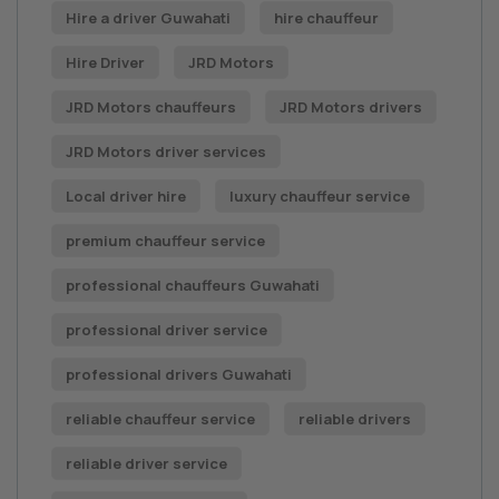
Hire a driver Guwahati
hire chauffeur
Hire Driver
JRD Motors
JRD Motors chauffeurs
JRD Motors drivers
JRD Motors driver services
Local driver hire
luxury chauffeur service
premium chauffeur service
professional chauffeurs Guwahati
professional driver service
professional drivers Guwahati
reliable chauffeur service
reliable drivers
reliable driver service