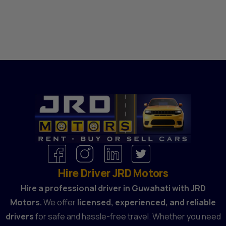
Hire Driver JRD Motors
Hire a professional driver in Guwahati with JRD
Motors.
We offer
licensed, experienced, and reliable
drivers
for safe and hassle-free travel. Whether you need