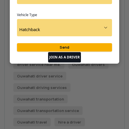
driver contact number near me.
Vehicle Type
driver for rent
Driver hire
driver hire Guwahati
Driver on call
driver on call.
driver rental Guwahati
driver rental service
JOIN AS A DRIVER
driver service near me.
Guwahati drivers
Guwahati driver service
Guwahati driving services
Guwahati transportation
Guwahati transportation service
Guwahati travel
hire a driver