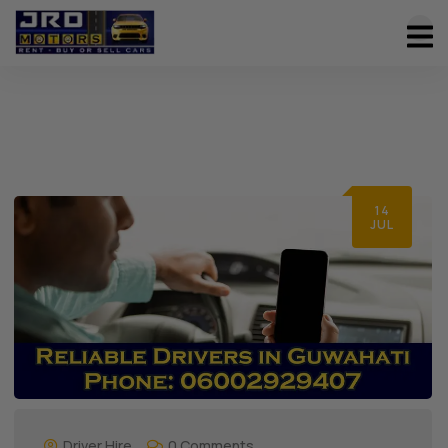
14
JUL
Driver Hire
0 Comments