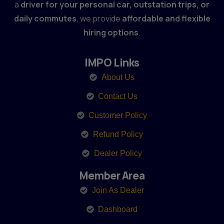
a
driver for your personal car, outstation trips, or
daily commutes
, we provide
affordable and flexible
hiring options
.
IMPO Links
About Us
Contact Us
Customer Policy
Refund Policy
Dealer Policy
Member Area
Join As Dealer
Dashboard