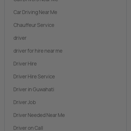
Car Driving Near Me
Chauffeur Service
driver
driver for hire near me
Driver Hire
Driver Hire Service
Driver in Guwahati
Driver Job
Driver Needed Near Me
Driver on Call