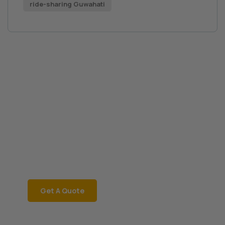
ride-sharing Guwahati
Book a Car Now
JRD Motors
Rent a car instantly with
JRD Motors for a
hassle-free ride! Call
06002181468 now!
Get A Quote