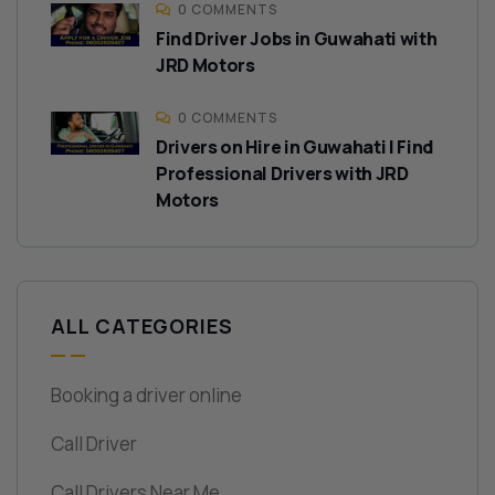
0 COMMENTS
Find Driver Jobs in Guwahati with
JRD Motors
0 COMMENTS
Drivers on Hire in Guwahati | Find
Professional Drivers with JRD
Motors
ALL CATEGORIES
Booking a driver online
Call Driver
Call Drivers Near Me