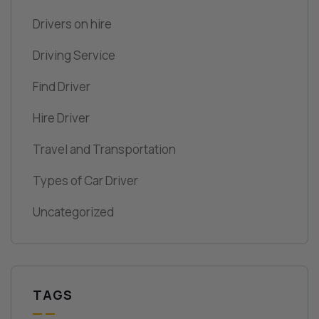
Drivers on hire
Driving Service
Find Driver
Hire Driver
Travel and Transportation
Types of Car Driver
Uncategorized
TAGS