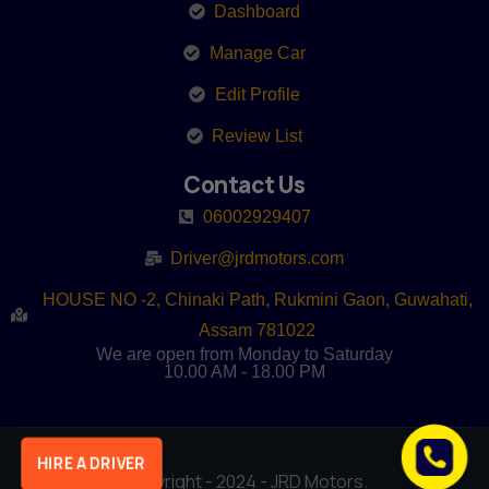
Dashboard
Manage Car
Edit Profile
Review List
Contact Us
06002929407
Driver@jrdmotors.com
HOUSE NO -2, Chinaki Path, Rukmini Gaon, Guwahati,
Assam 781022
We are open from Monday to Saturday
10.00 AM - 18.00 PM
HIRE A DRIVER
Copyright - 2024 - JRD Motors.