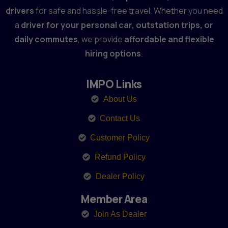
drivers
for safe and hassle-free travel. Whether you need
a
driver for your personal car, outstation trips, or
daily commutes
, we provide
affordable and flexible
hiring options
.
IMPO Links
About Us
Contact Us
Customer Policy
Refund Policy
Dealer Policy
Member Area
Join As Dealer