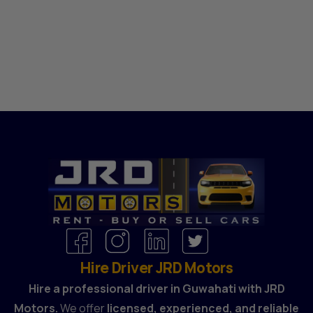
Hire Driver JRD Motors
Hire a professional driver in Guwahati with JRD
Motors.
We offer
licensed, experienced, and reliable