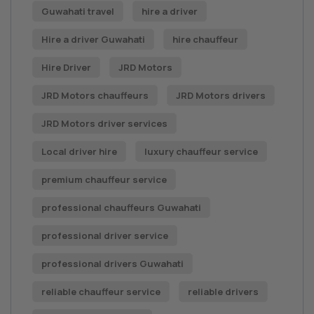
Guwahati travel
hire a driver
Hire a driver Guwahati
hire chauffeur
Hire Driver
JRD Motors
JRD Motors chauffeurs
JRD Motors drivers
JRD Motors driver services
Local driver hire
luxury chauffeur service
premium chauffeur service
professional chauffeurs Guwahati
professional driver service
professional drivers Guwahati
reliable chauffeur service
reliable drivers