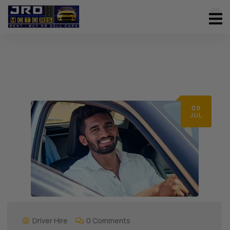
09
JUL
Driver Hire
0 Comments