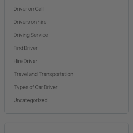
Driver on Call
Drivers on hire
Driving Service
Find Driver
Hire Driver
Travel and Transportation
Types of Car Driver
Uncategorized