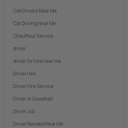
Call Drivers Near Me
Car Driving Near Me
Chauffeur Service
driver
driver for hire near me
Driver Hire
Driver Hire Service
Driver in Guwahati
Driver Job
Driver Needed Near Me