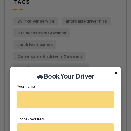
TAGS
24/7 driver service
affordable driver hire
business travel Guwahati
car driver near me
Car rentals with drivers Guwahati
chauffeur contact number near me.
×
🚗 Book Your Driver
chauffeur hire Guwahati
Your name
chauffeur service near me
chauffeur services
driver booking Guwahati
Phone (required)
driver contact number Guwahati