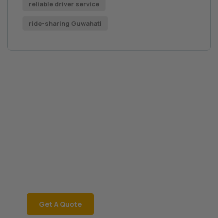
reliable driver service
ride-sharing Guwahati
Book a Car Now
JRD Motors
Rent a car instantly with
JRD Motors for a
hassle-free ride! Call
06002181468 now!
Get A Quote