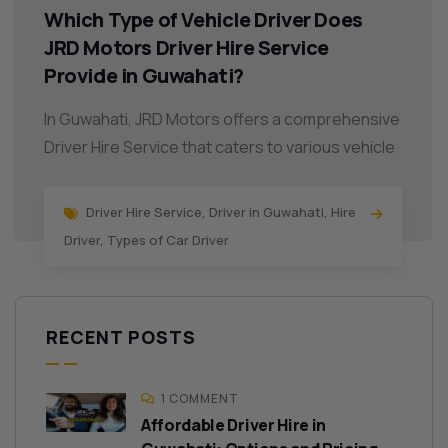
Which Type of Vehicle Driver Does
JRD Motors Driver Hire Service
Provide in Guwahati?
In Guwahati, JRD Motors offers a comprehensive
Driver Hire Service that caters to various vehicle
Driver Hire Service
,
Driver in Guwahati
,
Hire
Driver
,
Types of Car Driver
RECENT POSTS
1 COMMENT
Affordable Driver Hire in