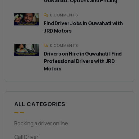
Guwahati: Options and Pricing
0 COMMENTS
Find Driver Jobs in Guwahati with
JRD Motors
0 COMMENTS
Drivers on Hire in Guwahati | Find
Professional Drivers with JRD
Motors
ALL CATEGORIES
Booking a driver online
Call Driver